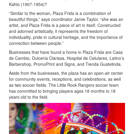
Kahlo (1907-1954)?
“Similar to the woman, Plaza Frida is a combination of
beautiful things,” says coordinator Jamie Taylor, “she was an
artist, and Plaza Frida is a piece of art in itself. Constructed
and adorned artistically, it represents the freedom of
individuality, pride in cultural heritage, and the importance of
connection between people.”
Businesses that have found a home in Plaza Frida are Casa
de Cambio, Dulcería Clarissa, Hospital de Celulares, Latino’s
Barbershop, PromoPrint and Signs, and Tienda Guatelinda.
Aside from the businesses, the plaza has an open-air center
for community events, receptions, and celebrations, as well
as two soccer fields. The Little Rock Rangers soccer team
has committed to bringing players ages 18 months to 18
years old to the field.