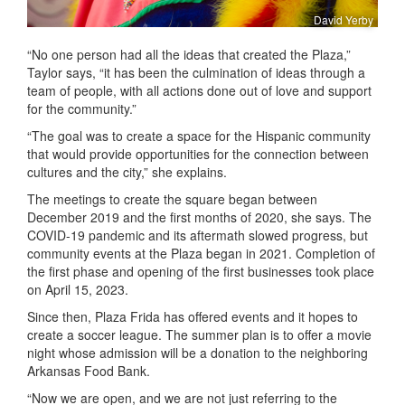
David Yerby
“No one person had all the ideas that created the Plaza,”
Taylor says, “it has been the culmination of ideas through a
team of people, with all actions done out of love and support
for the community.”
“The goal was to create a space for the Hispanic community
that would provide opportunities for the connection between
cultures and the city,” she explains.
The meetings to create the square began between
December 2019 and the first months of 2020, she says. The
COVID-19 pandemic and its aftermath slowed progress, but
community events at the Plaza began in 2021. Completion of
the first phase and opening of the first businesses took place
on April 15, 2023.
Since then, Plaza Frida has offered events and it hopes to
create a soccer league. The summer plan is to offer a movie
night whose admission will be a donation to the neighboring
Arkansas Food Bank.
“Now we are open, and we are not just referring to the