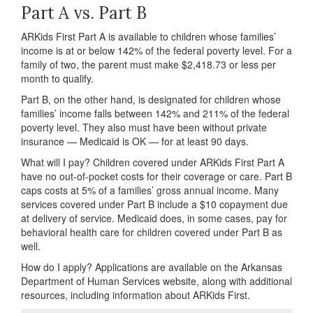
Part A vs. Part B
ARKids First Part A is available to children whose families’
income is at or below 142% of the federal poverty level. For a
family of two, the parent must make $2,418.73 or less per
month to qualify.
Part B, on the other hand, is designated for children whose
families’ income falls between 142% and 211% of the federal
poverty level. They also must have been without private
insurance — Medicaid is OK — for at least 90 days.
What will I pay? Children covered under ARKids First Part A
have no out-of-pocket costs for their coverage or care. Part B
caps costs at 5% of a families’ gross annual income. Many
services covered under Part B include a $10 copayment due
at delivery of service. Medicaid does, in some cases, pay for
behavioral health care for children covered under Part B as
well.
How do I apply? Applications are available on the Arkansas
Department of Human Services website, along with additional
resources, including information about ARKids First.