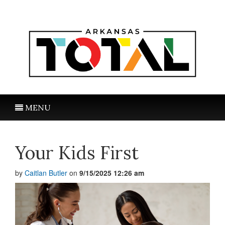
MENU
Your Kids First
by
Caitlan Butler
on
9/15/2025 12:26 am