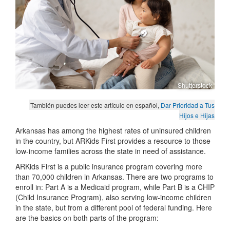
Shutterstock
También puedes leer este artículo en español,
Dar Prioridad a Tus
Hijos e Hijas
Arkansas has among the highest rates of uninsured children
in the country, but ARKids First provides a resource to those
low-income families across the state in need of assistance.
ARKids First is a public insurance program covering more
than 70,000 children in Arkansas. There are two programs to
enroll in: Part A is a Medicaid program, while Part B is a CHIP
(Child Insurance Program), also serving low-income children
in the state, but from a different pool of federal funding. Here
are the basics on both parts of the program: