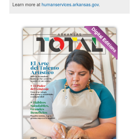
Learn more at
humanservices.arkansas.gov
.
Digital Editions