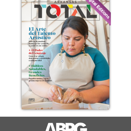
Digital Editions