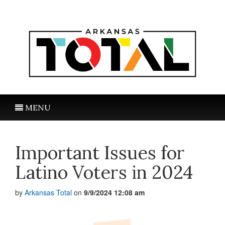
MENU
Important Issues for
Latino Voters in 2024
by
Arkansas Total
on
9/9/2024 12:08 am