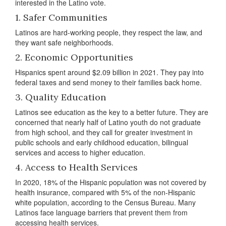
interested in the Latino vote.
1. Safer Communities
Latinos are hard-working people, they respect the law, and
they want safe neighborhoods.
2. Economic Opportunities
Hispanics spent around $2.09 billion in 2021. They pay into
federal taxes and send money to their families back home.
3. Quality Education
Latinos see education as the key to a better future. They are
concerned that nearly half of Latino youth do not graduate
from high school, and they call for greater investment in
public schools and early childhood education, bilingual
services and access to higher education.
4. Access to Health Services
In 2020, 18% of the Hispanic population was not covered by
health insurance, compared with 5% of the non-Hispanic
white population, according to the Census Bureau. Many
Latinos face language barriers that prevent them from
accessing health services.