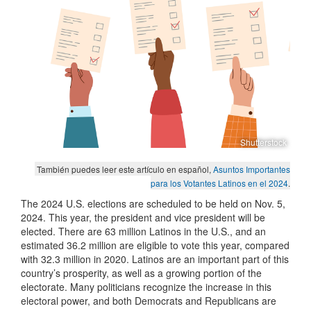
Shutterstock
También puedes leer este artículo en español,
Asuntos Importantes
para los Votantes Latinos en el 2024
.
The 2024 U.S. elections are scheduled to be held on Nov. 5,
2024. This year, the president and vice president will be
elected. There are 63 million Latinos in the U.S., and an
estimated 36.2 million are eligible to vote this year, compared
with 32.3 million in 2020. Latinos are an important part of this
country’s prosperity, as well as a growing portion of the
electorate. Many politicians recognize the increase in this
electoral power, and both Democrats and Republicans are