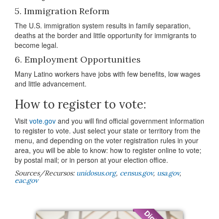
5. Immigration Reform
The U.S. immigration system results in family separation,
deaths at the border and little opportunity for immigrants to
become legal.
6. Employment Opportunities
Many Latino workers have jobs with few benefits, low wages
and little advancement.
How to register to vote:
Visit
vote.gov
and you will find official government information
to register to vote. Just select your state or territory from the
menu, and depending on the voter registration rules in your
area, you will be able to know: how to register online to vote;
by postal mail; or in person at your election office.
Sources/Recursos:
unidosus.org
,
census.gov
,
usa.gov
,
eac.gov