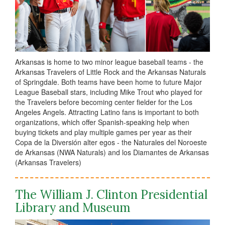
Arkansas is home to two minor league baseball teams - the
Arkansas Travelers of Little Rock and the Arkansas Naturals
of Springdale. Both teams have been home to future Major
League Baseball stars, including Mike Trout who played for
the Travelers before becoming center fielder for the Los
Angeles Angels. Attracting Latino fans is important to both
organizations, which offer Spanish-speaking help when
buying tickets and play multiple games per year as their
Copa de la Diversión alter egos - the Naturales del Noroeste
de Arkansas (NWA Naturals) and los Diamantes de Arkansas
(Arkansas Travelers)
The William J. Clinton Presidential
Library and Museum