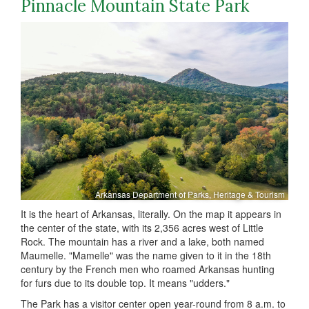
Pinnacle Mountain State Park
Arkansas Department of Parks, Heritage & Tourism
It is the heart of Arkansas, literally. On the map it appears in
the center of the state, with its 2,356 acres west of Little
Rock. The mountain has a river and a lake, both named
Maumelle. "Mamelle" was the name given to it in the 18th
century by the French men who roamed Arkansas hunting
for furs due to its double top. It means "udders."
The Park has a visitor center open year-round from 8 a.m. to