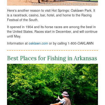
Arkansas Department of Parks, Heritage & Tourism
Here's another reason to visit Hot Springs: Oaklawn Park. It
is a racetrack, casino, bar, hotel, and home to the Racing
Festival of the South.
It opened in 1904 and its horse races are among the best in
the United States. Races start in December, and will continue
until May.
Information at
oaklawn.com
or by calling 1-800-OAKLAWN
Best Places for Fishing in Arkansas