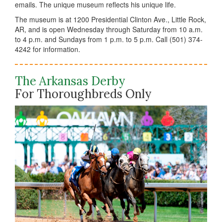
emails. The unique museum reflects his unique life.
The museum is at 1200 Presidential Clinton Ave., Little Rock,
AR, and is open Wednesday through Saturday from 10 a.m.
to 4 p.m. and Sundays from 1 p.m. to 5 p.m. Call (501) 374-
4242 for information.
The Arkansas Derby
For Thoroughbreds Only