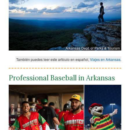
Arkansas Dept. of Parks & Tourism
También puedes leer este artículo en español,
Viajes en Arkansas
.
Professional Baseball in Arkansas