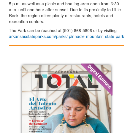
5 p.m. as well as a picnic and boating area open from 6:30
a.m. until one hour after sunset. Due to its proximity to Little
Rock, the region offers plenty of restaurants, hotels and
recreation centers.
The Park can be reached at (501) 868-5806 or by visiting
arkansasstateparks.com/parks/ pinnacle-mountain-state-park
Digital Editions