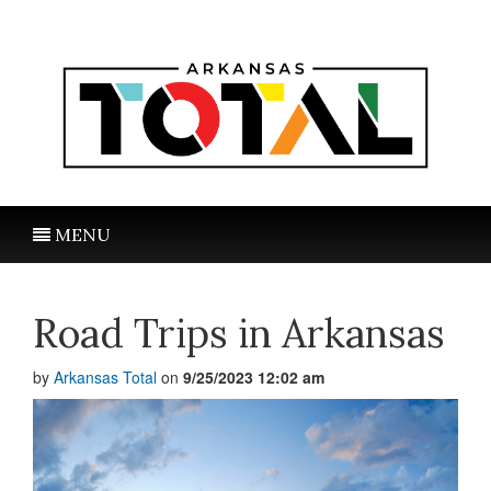
MENU
Road Trips in Arkansas
by
Arkansas Total
on
9/25/2023 12:02 am