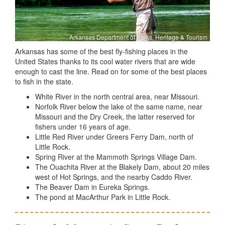
Arkansas Department of Parks, Heritage & Tourism
Arkansas has some of the best fly-fishing places in the
United States thanks to its cool water rivers that are wide
enough to cast the line. Read on for some of the best places
to fish in the state.
White River in the north central area, near Missouri.
Norfolk River below the lake of the same name, near
Missouri and the Dry Creek, the latter reserved for
fishers under 16 years of age.
Little Red River under Greers Ferry Dam, north of
Little Rock.
Spring River at the Mammoth Springs Village Dam.
The Ouachita River at the Blakely Dam, about 20 miles
west of Hot Springs, and the nearby Caddo River.
The Beaver Dam in Eureka Springs.
The pond at MacArthur Park in Little Rock.