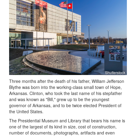
Shutterstock
Three months after the death of his father, William Jefferson
Blythe was born into the working-class small town of Hope,
Arkansas. Clinton, who took the last name of his stepfather
and was known as "Bill," grew up to be the youngest
governor of Arkansas, and to be twice elected President of
the United States.
The Presidential Museum and Library that bears his name is
one of the largest of its kind in size, cost of construction,
number of documents, photographs, artifacts and even