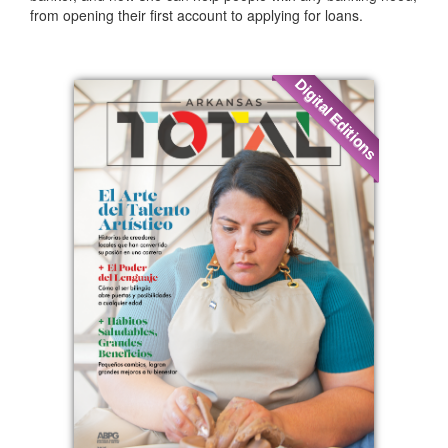
from opening their first account to applying for loans.
Digital Editions