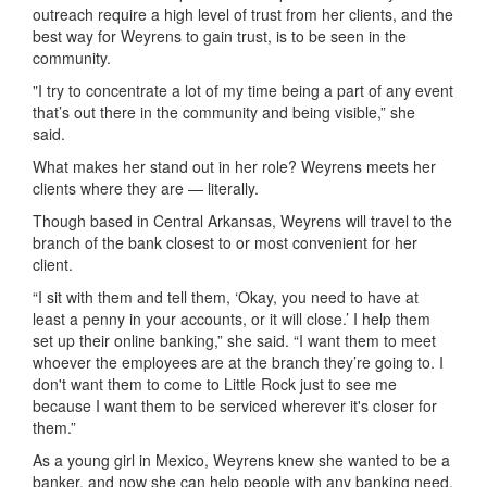
outreach require a high level of trust from her clients, and the
best way for Weyrens to gain trust, is to be seen in the
community.
"I try to concentrate a lot of my time being a part of any event
that’s out there in the community and being visible,” she
said.
What makes her stand out in her role? Weyrens meets her
clients where they are — literally.
Though based in Central Arkansas, Weyrens will travel to the
branch of the bank closest to or most convenient for her
client.
“I sit with them and tell them, ‘Okay, you need to have at
least a penny in your accounts, or it will close.’ I help them
set up their online banking,” she said. “I want them to meet
whoever the employees are at the branch they’re going to. I
don't want them to come to Little Rock just to see me
because I want them to be serviced wherever it's closer for
them.”
As a young girl in Mexico, Weyrens knew she wanted to be a
banker, and now she can help people with any banking need,