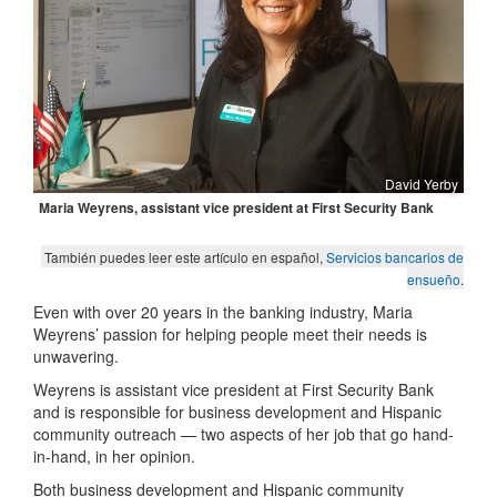
David Yerby
M
aria Weyrens, assistant vice president at First Security Bank
También puedes leer este artículo en español,
Servicios bancarios de
ensueño
.
Even with over 20 years in the banking industry, Maria
Weyrens’ passion for helping people meet their needs is
unwavering.
Weyrens is assistant vice president at First Security Bank
and is responsible for business development and Hispanic
community outreach — two aspects of her job that go hand-
in-hand, in her opinion.
Both business development and Hispanic community