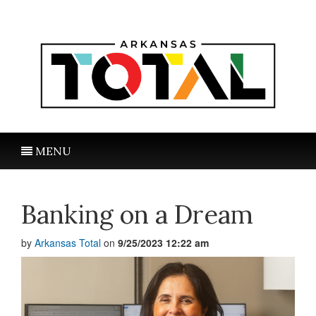
MENU
Banking on a Dream
by
Arkansas Total
on
9/25/2023 12:22 am